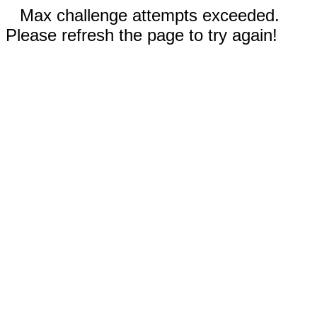
Max challenge attempts exceeded.
Please refresh the page to try again!